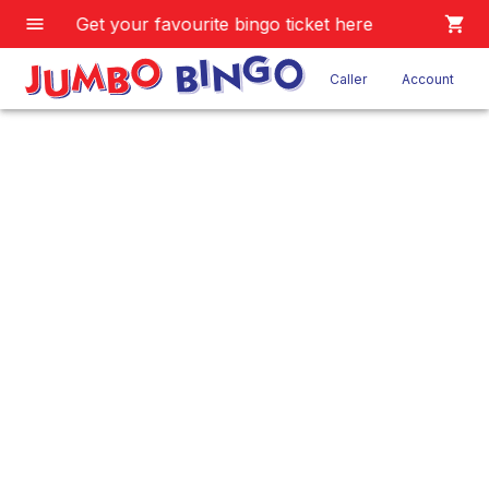
Get your favourite bingo ticket here
Caller
Account
JB 9 Game
Home
/
Product
/