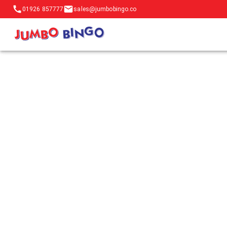
01926 857777
sales@jumbobingo.co
Contact JumboBingo