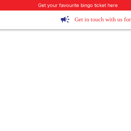
Get your favourite bingo ticket here
Get in touch with us for 
SIVA Tec Ltd.
Office 31E, 4200 Waterside Centre,
Birmingham Business Park
Solihull Parkway, Solihull, B37 7YN, UK
Contact Person: Abbey Sond
Tel.
01926 857777
Fax.
0870 133 5693
sales@jumbobingo.co
Email
abbey@sivatec.co
/