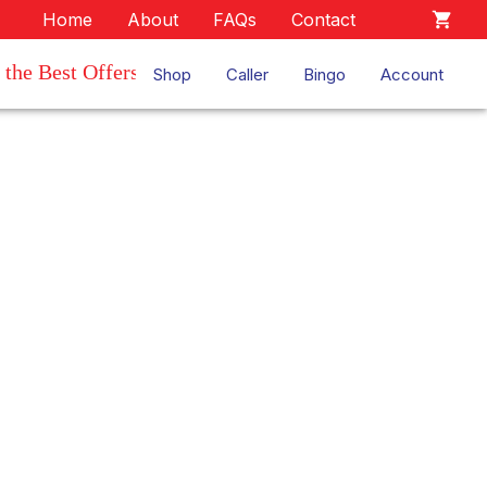
Home
About
FAQs
Contact
the Best Offers
Shop
Caller
Bingo
Account