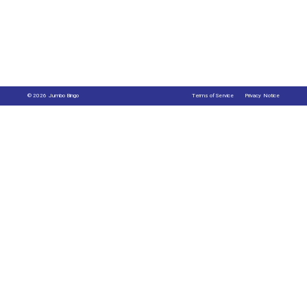
©
2026
Jumbo Bingo
Terms of Service
Privacy Notice