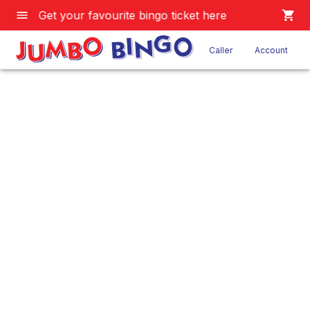
Get your favourite bingo ticket here
Caller
Account
Bingo
Under Construction...