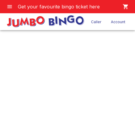
Get your favourite bingo ticket here
Caller
Account
JB 7 Game
Home
/
Product
/